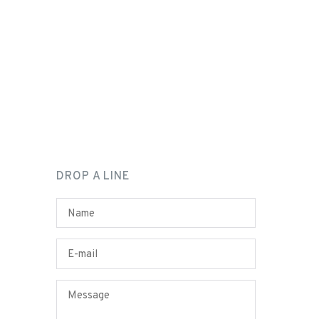
DROP A LINE