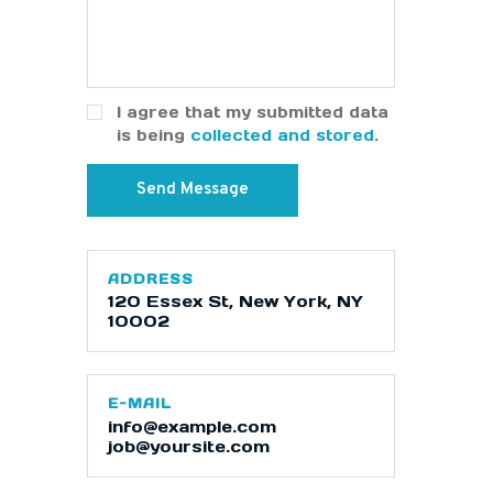
I agree that my submitted data
is being
collected and stored
.
ADDRESS
120 Essex St, New York, NY
10002
E-MAIL
info@example.com
job@yoursite.com