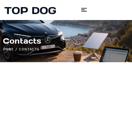
Contacts
HOME
CONTACTS